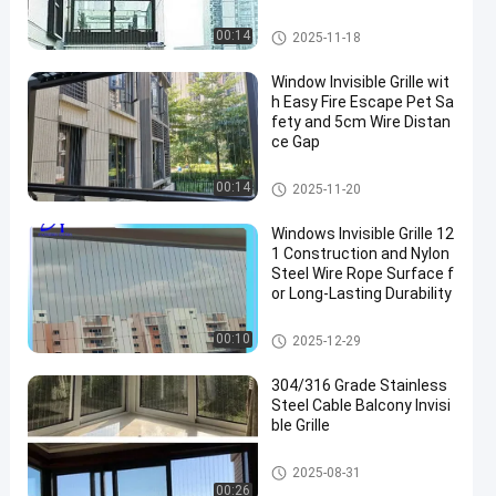
Balcony Invisible Grille
00:14
2025-11-18
Window Invisible Grille wit
h Easy Fire Escape Pet Sa
fety and 5cm Wire Distan
ce Gap
Window Invisible Grille
00:14
2025-11-20
Windows Invisible Grille 12
1 Construction and Nylon
Steel Wire Rope Surface f
or Long-Lasting Durability
Window Invisible Grille
00:10
2025-12-29
304/316 Grade Stainless
Steel Cable Balcony Invisi
ble Grille
Balcony Invisible Grille
2025-08-31
00:26