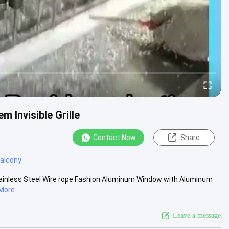
m Invisible Grille
Contact Now
Share
 balcony
ty Stainless Steel Wire rope Fashion Aluminum Window with Aluminum
More
Leave a message