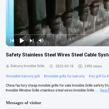
Safety Stainless Steel Wires Steel Cable Syste
Balcony Invisible Grille
2023-04-18
2490 views
#
invisible balcony grill
#
invisible grills for balcony
#
ss grill for
China factory cheap invisible grille for sale Invisible Grille safe
Invisible Window Grille​ stainless steel wires Invisible Grille .....
View 
Messages of visitor