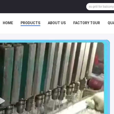
HOME
PRODUCTS
ABOUT US
FACTORY TOUR
QU