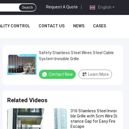
Request A Quote
|
English
Search
ALITY CONTROL
CONTACT US
NEWS
CASES
Safety Stainless Steel Wires Steel Cable
System Invisible Grille
Contact Now
Learn More
Related Videos
316 Stainless Steel Invisi
ble Grille with 5cm Wire Di
stance Gap for Easy Fire
Escape