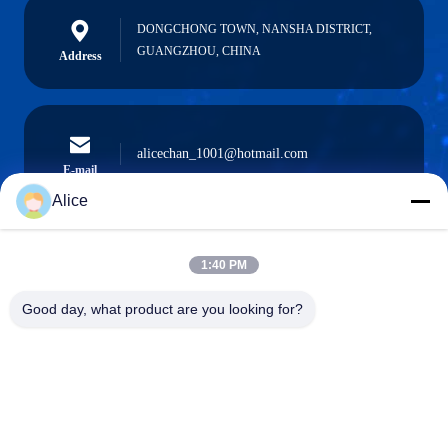
DONGCHONG TOWN, NANSHA DISTRICT,
GUANGZHOU, CHINA
Address
alicechan_1001@hotmail.com
E-mail
Alice
1:40 PM
0086-15914233525
Phone
Good day, what product are you looking for?
GUANGZHOU DAOYE METAL TRADE
CO., LTD