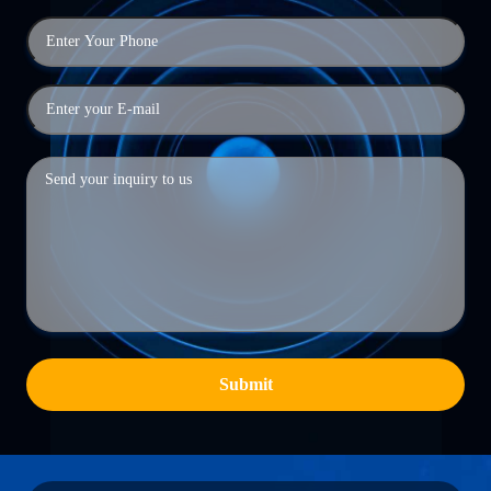
Submit