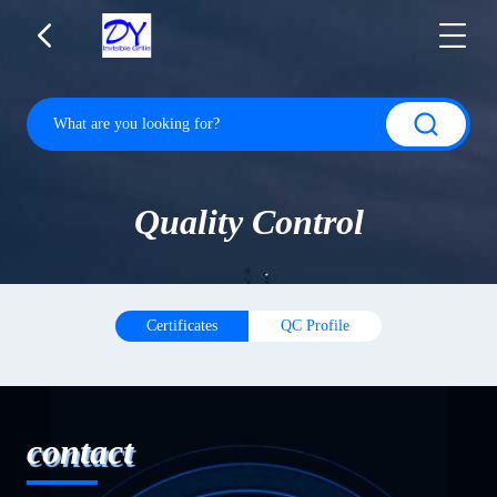
Quality Control
Certificates
QC Profile
contact