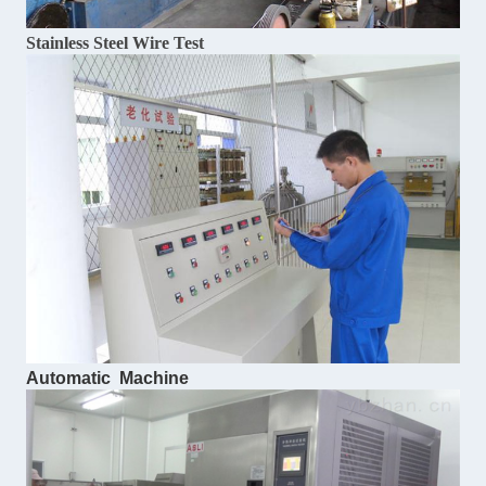
Stainless Steel Wire Test
Automatic Machine