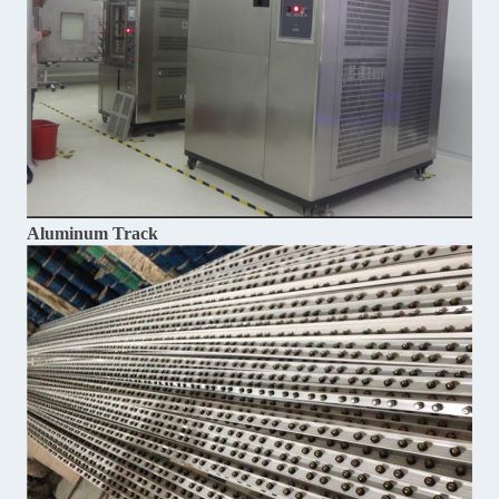
Aluminum Track