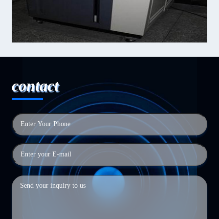
contact