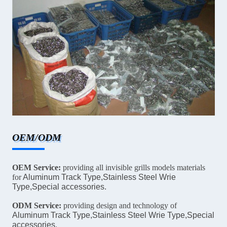
OEM/ODM
OEM Service:
providing all invisible grills models materials
for
Aluminum Track Type,Stainless Steel Wrie
Type,Special accessories.
ODM Service:
providing design and technology of
Aluminum Track Type,Stainless Steel Wrie Type,Special
accessories
.