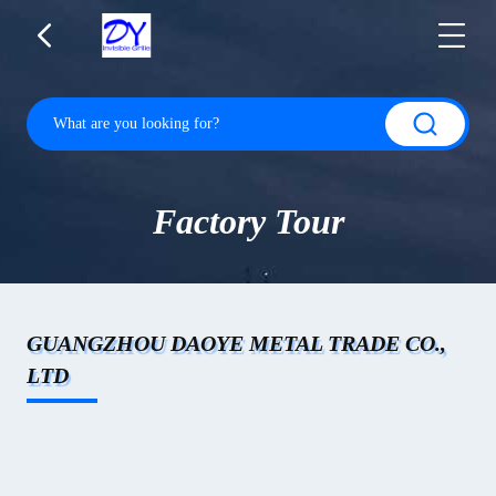
Factory Tour
GUANGZHOU DAOYE METAL TRADE CO.,
LTD