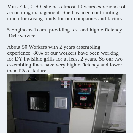
Miss Ella, CFO, she has almost 10 years experience of
accounting management. She has been contributing
much for raising funds for our companies and factory.
5 Engineers Team, providing fast and high efficiency
R&D service.
About 50 Workers with 2 years assembling
experience. 80% of our workers have been working
for DY invisible grills for at least 2 years. So our two
assembling lines have very high efficiency and lower
than 1% of failure.