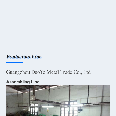
Production Line
Guangzhou DaoYe Metal Trade Co., Ltd
Assembling Line