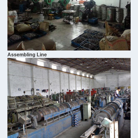
Assembling Line