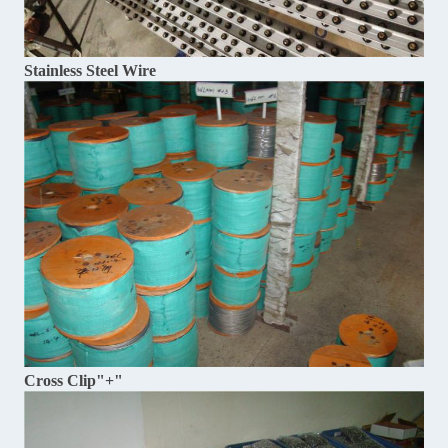
Stainless Steel Wire
Cross Clip"+"