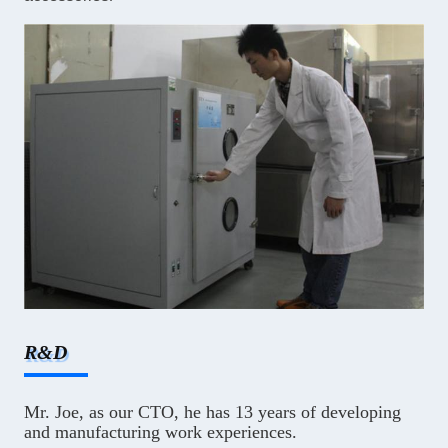
R&D
Mr. Joe, as our CTO, he has 13 years of developing
and manufacturing work experiences.