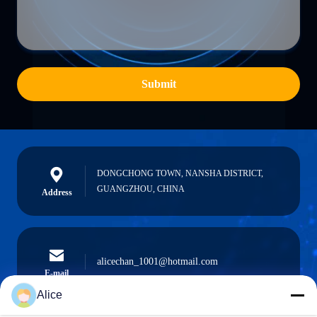
Submit
DONGCHONG TOWN, NANSHA DISTRICT,
GUANGZHOU, CHINA
Address
alicechan_1001@hotmail.com
E-mail
Alice