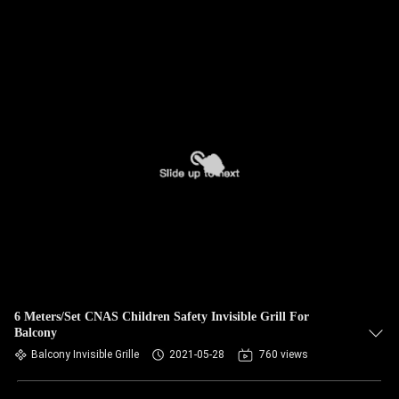
6 Meters/Set CNAS Children Safety Invisible Grill For
Balcony
Balcony Invisible Grille
2021-05-28
760 views