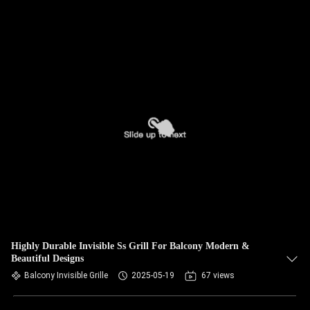
Highly Durable Invisible Ss Grill For Balcony Modern &
Beautiful Designs
Balcony Invisible Grille
2025-05-19
67 views