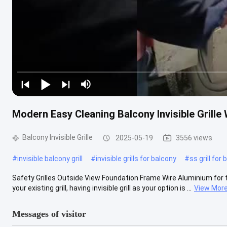
Modern Easy Cleaning Balcony Invisible Grille
Balcony Invisible Grille
2025-05-19
3556 views
#
invisible balcony grill
#
invisible grills for balcony
#
ss grill for
Safety Grilles Outside View Foundation Frame Wire Aluminium for the 
your existing grill, having invisible grill as your option is ...
View Mor
Messages of visitor