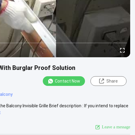
 With Burglar Proof Solution
Contact Now
Share
 balcony
Balcony Invisible Grille Brief description : If you intend to replace
e
Leave a message