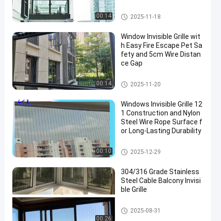
Balcony Invisible Grille
00:14
2025-11-18
Window Invisible Grille wit
h Easy Fire Escape Pet Sa
fety and 5cm Wire Distan
ce Gap
Window Invisible Grille
00:14
2025-11-20
Windows Invisible Grille 12
1 Construction and Nylon
Steel Wire Rope Surface f
or Long-Lasting Durability
Window Invisible Grille
00:10
2025-12-29
304/316 Grade Stainless
Steel Cable Balcony Invisi
ble Grille
Balcony Invisible Grille
2025-08-31
00:26