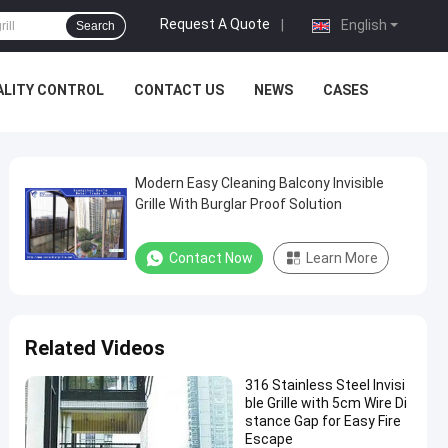
Request A Quote
|
English
Search
ALITY CONTROL
CONTACT US
NEWS
CASES
Modern Easy Cleaning Balcony Invisible
Grille With Burglar Proof Solution
Contact Now
Learn More
Related Videos
316 Stainless Steel Invisi
ble Grille with 5cm Wire Di
stance Gap for Easy Fire
Escape