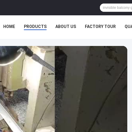
HOME
PRODUCTS
ABOUT US
FACTORY TOUR
QU