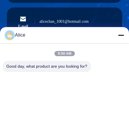
alicechan_1001@hotmail.com
E-mail
Alice
9:50 AM
0086-15914233525
Phone
Good day, what product are you looking for?
GUANGZHOU DAOYE METAL TRADE
CO., LTD