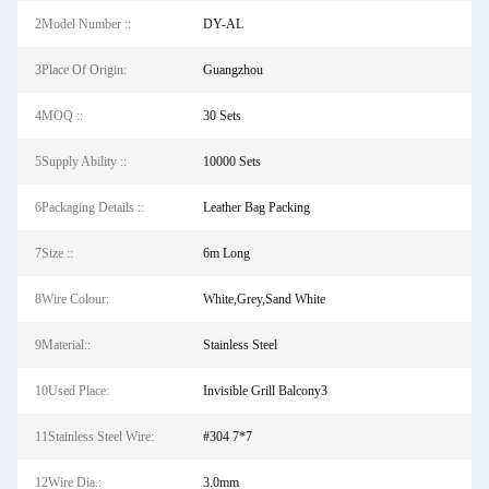
2Model Number ::
DY-AL
3Place Of Origin:
Guangzhou
4MOQ ::
30 Sets
5Supply Ability ::
10000 Sets
6Packaging Details ::
Leather Bag Packing
7Size ::
6m Long
8Wire Colour:
White,Grey,Sand White
9Material::
Stainless Steel
10Used Place:
Invisible Grill Balcony3
11Stainless Steel Wire:
#304 7*7
12Wire Dia.:
3.0mm