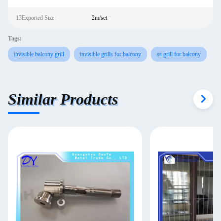
13Exported Size:
2m/set
Tags:
invisible balcony grill
invisible grills for balcony
ss grill for balcony
Similar Products