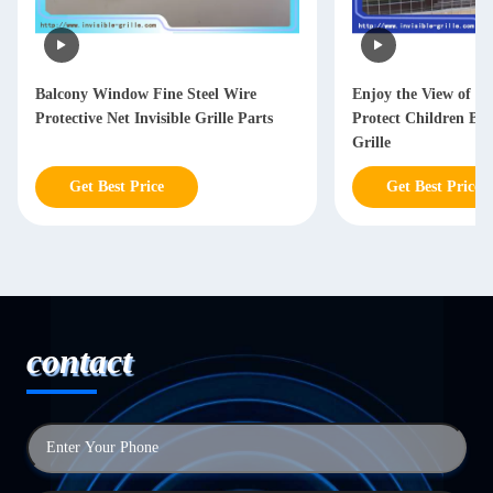
Balcony Window Fine Steel Wire
Enjoy the View of Ci
Protective Net Invisible Grille Parts
Protect Children Bal
Grille
Get Best Price
Get Best Price
contact