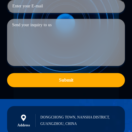
Submit
DONGCHONG TOWN, NANSHA DISTRICT,
GUANGZHOU, CHINA
Address