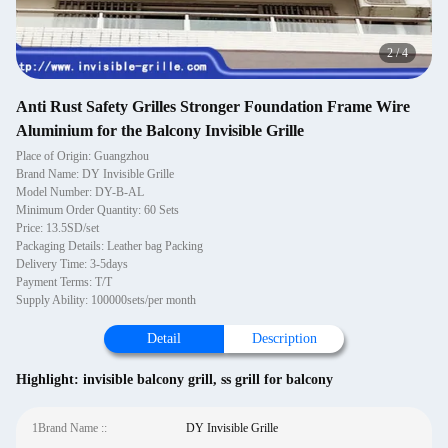
2
/
4
Anti Rust Safety Grilles Stronger Foundation Frame Wire
Aluminium for the Balcony Invisible Grille
Place of Origin: Guangzhou
Brand Name: DY Invisible Grille
Model Number: DY-B-AL
Minimum Order Quantity: 60 Sets
Price: 13.5SD/set
Packaging Details: Leather bag Packing
Delivery Time: 3-5days
Payment Terms: T/T
Supply Ability: 100000sets/per month
Detail
Description
Highlight:
invisible balcony grill
,
ss grill for balcony
1Brand Name ::
DY Invisible Grille